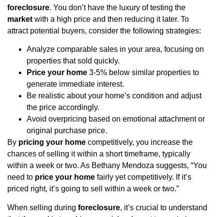
foreclosure
. You don’t have the luxury of testing the
market
with a high price and then reducing it later. To
attract potential buyers, consider the following strategies:
Analyze comparable sales in your area, focusing on
properties that sold quickly.
Price your home
3-5% below similar properties to
generate immediate interest.
Be realistic about your home’s condition and adjust
the price accordingly.
Avoid overpricing based on emotional attachment or
original purchase price.
By
pricing your home
competitively, you increase the
chances of selling it within a short timeframe, typically
within a week or two. As Bethany Mendoza suggests, “You
need to
price your home
fairly yet competitively. If it’s
priced right, it’s going to sell within a week or two.”
When selling during
foreclosure
, it’s crucial to understand