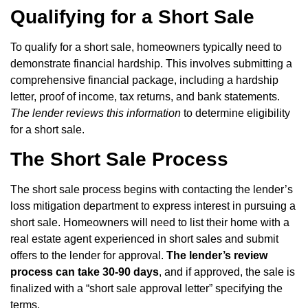
Qualifying for a Short Sale
To qualify for a short sale, homeowners typically need to
demonstrate financial hardship. This involves submitting a
comprehensive financial package, including a hardship
letter, proof of income, tax returns, and bank statements.
The lender reviews this information
to determine eligibility
for a short sale.
The Short Sale Process
The short sale process begins with contacting the lender’s
loss mitigation department to express interest in pursuing a
short sale. Homeowners will need to list their home with a
real estate agent experienced in short sales and submit
offers to the lender for approval.
The lender’s review
process can take 30-90 days
, and if approved, the sale is
finalized with a “short sale approval letter” specifying the
terms.