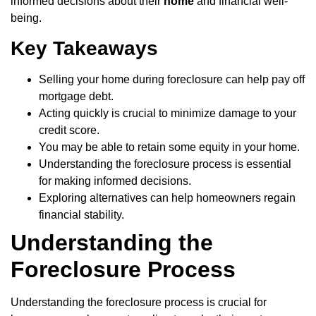
informed decisions about their
home
and financial well-
being.
Key Takeaways
Selling your home during foreclosure can help pay off
mortgage debt.
Acting quickly is crucial to minimize damage to your
credit score.
You may be able to retain some equity in your home.
Understanding the foreclosure process is essential
for making informed decisions.
Exploring alternatives can help homeowners regain
financial stability.
Understanding the
Foreclosure Process
Understanding the foreclosure process is crucial for