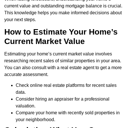
current value and outstanding mortgage balance is crucial.
This knowledge helps you make informed decisions about
your next steps.
How to Estimate Your Home’s
Current Market Value
Estimating your home’s current market value involves
researching recent sales of similar properties in your area.
You can also consult with a real estate agent to get a more
accurate assessment.
Check online real estate platforms for recent sales
data.
Consider hiring an appraiser for a professional
valuation.
Compare your home with recently sold properties in
your neighborhood.