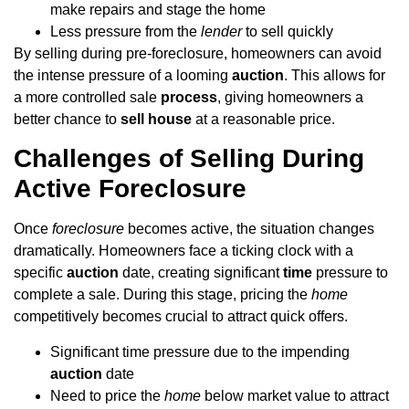
make repairs and stage the home
Less pressure from the
lender
to sell quickly
By selling during pre-foreclosure, homeowners can avoid
the intense pressure of a looming
auction
. This allows for
a more controlled sale
process
, giving homeowners a
better chance to
sell house
at a reasonable price.
Challenges of Selling During
Active Foreclosure
Once
foreclosure
becomes active, the situation changes
dramatically. Homeowners face a ticking clock with a
specific
auction
date, creating significant
time
pressure to
complete a sale. During this stage, pricing the
home
competitively becomes crucial to attract quick offers.
Significant time pressure due to the impending
auction
date
Need to price the
home
below market value to attract