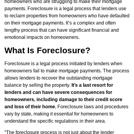
homeowners who are struggling to make their mortgage
payments. Foreclosure is a legal process that lenders use
to reclaim properties from homeowners who have defaulted
on their mortgage payments. It’s a complex and often
lengthy process that can have significant financial and
emotional impacts on homeowners.
What Is Foreclosure?
Foreclosure is a legal process initiated by lenders when
homeowners fail to make mortgage payments. The process
allows lenders to recover the outstanding mortgage
balance by selling the property.
It’s a last resort for
lenders and can have severe consequences for
homeowners, including damage to their credit score
and loss of their home.
Foreclosure laws and procedures
vary by state, making it essential for homeowners to
understand the specific regulations in their area.
“The foreclosure process is not just about the lender