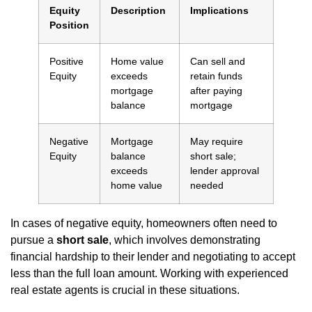
Equity
Description
Implications
Position
Positive
Home value
Can sell and
Equity
exceeds
retain funds
mortgage
after paying
balance
mortgage
Negative
Mortgage
May require
Equity
balance
short sale;
exceeds
lender approval
home value
needed
In cases of negative equity, homeowners often need to
pursue a
short sale
, which involves demonstrating
financial hardship to their lender and negotiating to accept
less than the full loan amount. Working with experienced
real estate agents is crucial in these situations.