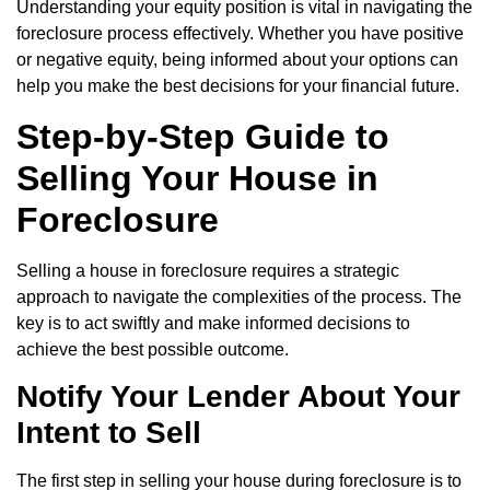
Understanding your equity position is vital in navigating the
foreclosure process effectively. Whether you have positive
or negative equity, being informed about your options can
help you make the best decisions for your financial future.
Step-by-Step Guide to
Selling Your House in
Foreclosure
Selling a house in foreclosure requires a strategic
approach to navigate the complexities of the process. The
key is to act swiftly and make informed decisions to
achieve the best possible outcome.
Notify Your Lender About Your
Intent to Sell
The first step in selling your house during foreclosure is to