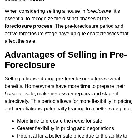
When considering selling a house in
foreclosure
, it’s
essential to recognize the distinct phases of the
foreclosure process
. The pre-foreclosure period and
active foreclosure stage have unique characteristics that
affect the sale.
Advantages of Selling in Pre-
Foreclosure
Selling a house during pre-foreclosure offers several
benefits. Homeowners have more
time
to prepare their
home
for sale, make necessary repairs, and stage it
attractively. This period allows for more flexibility in pricing
and negotiations, potentially leading to a better sale price.
More time to prepare the
home
for sale
Greater flexibility in pricing and negotiations
Potential for a better sale price due to the ability to