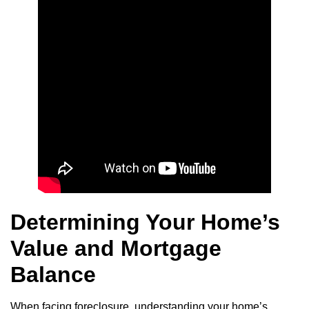
Determining Your Home’s
Value and Mortgage
Balance
When facing foreclosure, understanding your home’s