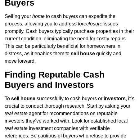
Buyers
Selling your
home
to cash buyers can expedite the
process, allowing you to address
foreclosure
issues
promptly. Cash buyers typically purchase properties in their
current condition, eliminating the need for costly repairs.
This can be particularly beneficial for homeowners in
distress, as it enables them to
sell house
quickly and
move forward.
Finding Reputable Cash
Buyers and Investors
To
sell house
successfully to cash buyers or
investors
, it’s
crucial to conduct thorough research. Start by asking your
real estate
agent for recommendations on reputable
investors they’ve worked with. Look for established local
real estate
investment companies with verifiable
references. Be cautious of buyers who refuse to provide