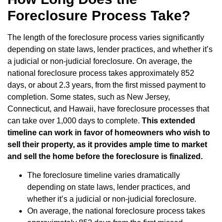
Foreclosure Process Take?
The length of the foreclosure process varies significantly
depending on state laws, lender practices, and whether it’s
a judicial or non-judicial foreclosure. On average, the
national foreclosure process takes approximately 852
days, or about 2.3 years, from the first missed payment to
completion. Some states, such as New Jersey,
Connecticut, and Hawaii, have foreclosure processes that
can take over 1,000 days to complete.
This extended
timeline can work in favor of homeowners who wish to
sell their property, as it provides ample time to market
and sell the home before the foreclosure is finalized.
The foreclosure timeline varies dramatically
depending on state laws, lender practices, and
whether it’s a judicial or non-judicial foreclosure.
On average, the national foreclosure process takes