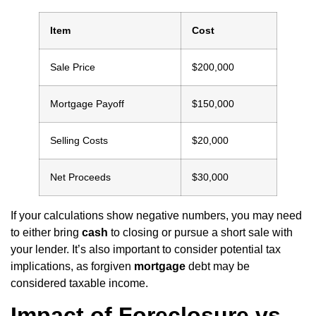
Item
Cost
Sale Price
$200,000
Mortgage Payoff
$150,000
Selling Costs
$20,000
Net Proceeds
$30,000
If your calculations show negative numbers, you may need
to either bring
cash
to closing or pursue a short sale with
your lender. It’s also important to consider potential tax
implications, as forgiven
mortgage
debt may be
considered taxable income.
Impact of Foreclosure vs.