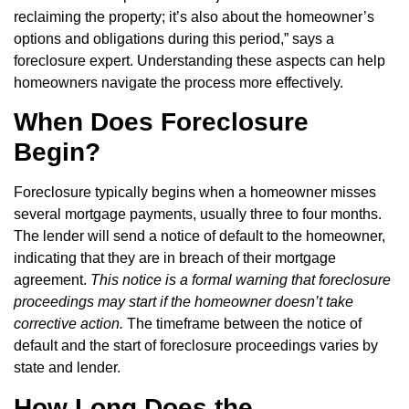
reclaiming the property; it’s also about the homeowner’s
options and obligations during this period,” says a
foreclosure expert. Understanding these aspects can help
homeowners navigate the process more effectively.
When Does Foreclosure
Begin?
Foreclosure typically begins when a homeowner misses
several mortgage payments, usually three to four months.
The lender will send a notice of default to the homeowner,
indicating that they are in breach of their mortgage
agreement.
This notice is a formal warning that foreclosure
proceedings may start if the homeowner doesn’t take
corrective action.
The timeframe between the notice of
default and the start of foreclosure proceedings varies by
state and lender.
How Long Does the