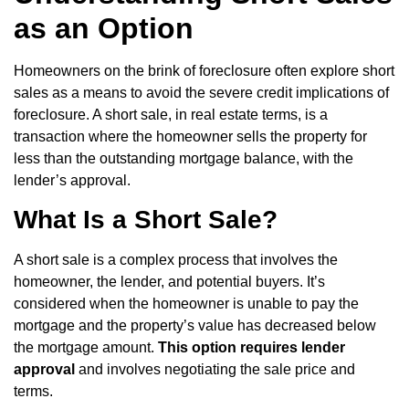
as an Option
Homeowners on the brink of foreclosure often explore short
sales as a means to avoid the severe credit implications of
foreclosure. A short sale, in real estate terms, is a
transaction where the homeowner sells the property for
less than the outstanding mortgage balance, with the
lender’s approval.
What Is a Short Sale?
A short sale is a complex process that involves the
homeowner, the lender, and potential buyers. It’s
considered when the homeowner is unable to pay the
mortgage and the property’s value has decreased below
the mortgage amount.
This option requires lender
approval
and involves negotiating the sale price and
terms.