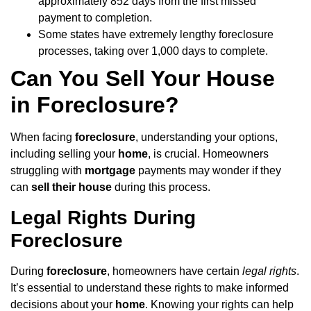
approximately 852 days from the first missed
payment to completion.
Some states have extremely lengthy foreclosure
processes, taking over 1,000 days to complete.
Can You Sell Your House
in Foreclosure?
When facing
foreclosure
, understanding your options,
including selling your
home
, is crucial. Homeowners
struggling with
mortgage
payments may wonder if they
can
sell their house
during this process.
Legal Rights During
Foreclosure
During
foreclosure
, homeowners have certain
legal rights
.
It’s essential to understand these rights to make informed
decisions about your
home
. Knowing your rights can help