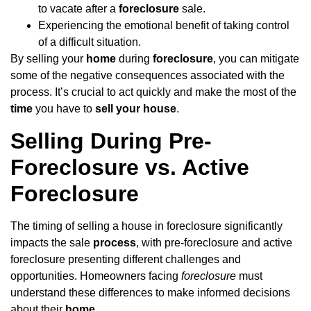
to vacate after a
foreclosure
sale.
Experiencing the emotional benefit of taking control
of a difficult situation.
By selling your
home
during
foreclosure
, you can mitigate
some of the negative consequences associated with the
process. It’s crucial to act quickly and make the most of the
time
you have to
sell your house
.
Selling During Pre-
Foreclosure vs. Active
Foreclosure
The timing of selling a house in foreclosure significantly
impacts the sale
process
, with pre-foreclosure and active
foreclosure presenting different challenges and
opportunities. Homeowners facing
foreclosure
must
understand these differences to make informed decisions
about their
home
.