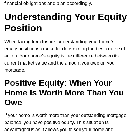
financial obligations and plan accordingly.
Understanding Your Equity
Position
When facing foreclosure, understanding your home’s
equity position is crucial for determining the best course of
action. Your home’s equity is the difference between its
current market value and the amount you owe on your
mortgage.
Positive Equity: When Your
Home Is Worth More Than You
Owe
If your home is worth more than your outstanding mortgage
balance, you have positive equity. This situation is
advantageous as it allows you to sell your home and