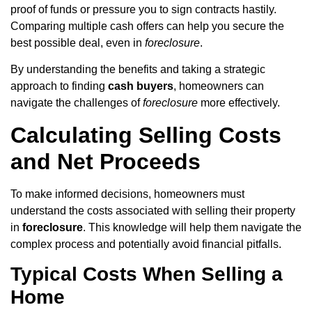
proof of funds or pressure you to sign contracts hastily.
Comparing multiple cash offers can help you secure the
best possible deal, even in
foreclosure
.
By understanding the benefits and taking a strategic
approach to finding
cash buyers
, homeowners can
navigate the challenges of
foreclosure
more effectively.
Calculating Selling Costs
and Net Proceeds
To make informed decisions, homeowners must
understand the costs associated with selling their property
in
foreclosure
. This knowledge will help them navigate the
complex process and potentially avoid financial pitfalls.
Typical Costs When Selling a
Home