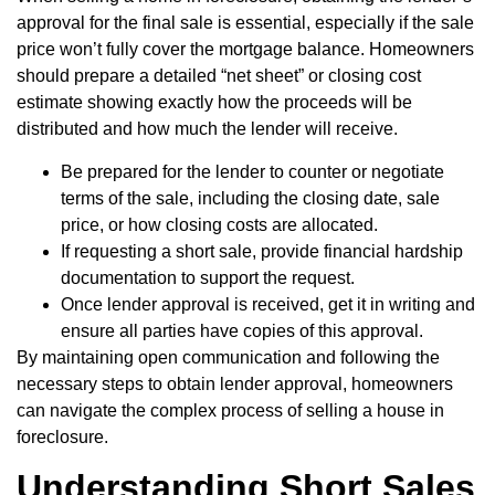
approval for the final sale is essential, especially if the sale
price won’t fully cover the mortgage balance. Homeowners
should prepare a detailed “net sheet” or closing cost
estimate showing exactly how the proceeds will be
distributed and how much the lender will receive.
Be prepared for the lender to counter or negotiate
terms of the sale, including the closing date, sale
price, or how closing costs are allocated.
If requesting a short sale, provide financial hardship
documentation to support the request.
Once lender approval is received, get it in writing and
ensure all parties have copies of this approval.
By maintaining open communication and following the
necessary steps to obtain lender approval, homeowners
can navigate the complex process of selling a house in
foreclosure.
Understanding Short Sales