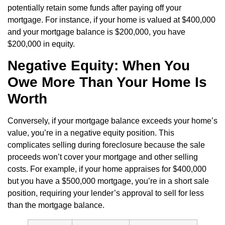
potentially retain some funds after paying off your
mortgage. For instance, if your home is valued at $400,000
and your mortgage balance is $200,000, you have
$200,000 in equity.
Negative Equity: When You
Owe More Than Your Home Is
Worth
Conversely, if your mortgage balance exceeds your home’s
value, you’re in a negative equity position. This
complicates selling during foreclosure because the sale
proceeds won’t cover your mortgage and other selling
costs. For example, if your home appraises for $400,000
but you have a $500,000 mortgage, you’re in a short sale
position, requiring your lender’s approval to sell for less
than the mortgage balance.