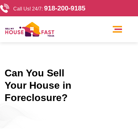
918-200-9185
Call Us! 24/7:
Our Company
Sell My House Tulsa
Cash Home Buyers Tulsa
Can You Sell
Your House in
Foreclosure?