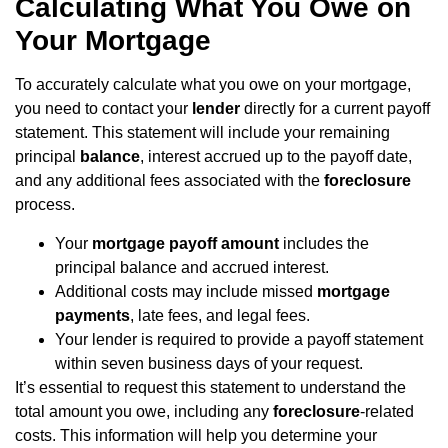
Calculating What You Owe on
Your Mortgage
To accurately calculate what you owe on your mortgage,
you need to contact your
lender
directly for a current payoff
statement. This statement will include your remaining
principal
balance
, interest accrued up to the payoff date,
and any additional fees associated with the
foreclosure
process.
Your
mortgage payoff amount
includes the
principal balance and accrued interest.
Additional costs may include missed
mortgage
payments
, late fees, and legal fees.
Your lender is required to provide a payoff statement
within seven business days of your request.
It’s essential to request this statement to understand the
total amount you owe, including any
foreclosure
-related
costs. This information will help you determine your