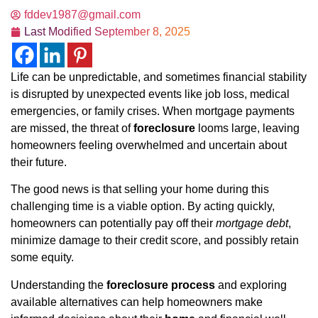
fddev1987@gmail.com
Last Modified
September 8, 2025
Life can be unpredictable, and sometimes financial stability
is disrupted by unexpected events like job loss, medical
emergencies, or family crises. When mortgage payments
are missed, the threat of
foreclosure
looms large, leaving
homeowners feeling overwhelmed and uncertain about
their future.
The good news is that selling your home during this
challenging time is a viable option. By acting quickly,
homeowners can potentially pay off their
mortgage debt
,
minimize damage to their credit score, and possibly retain
some equity.
Understanding the
foreclosure process
and exploring
available alternatives can help homeowners make