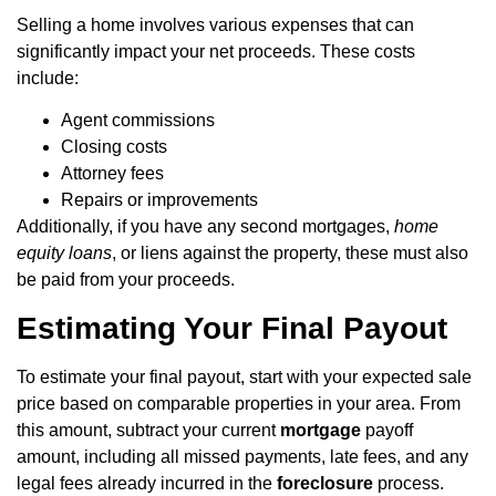
Selling a home involves various expenses that can
significantly impact your net proceeds. These costs
include:
Agent commissions
Closing costs
Attorney fees
Repairs or improvements
Additionally, if you have any second mortgages,
home
equity loans
, or liens against the property, these must also
be paid from your proceeds.
Estimating Your Final Payout
To estimate your final payout, start with your expected sale
price based on comparable properties in your area. From
this amount, subtract your current
mortgage
payoff
amount, including all missed payments, late fees, and any
legal fees already incurred in the
foreclosure
process.