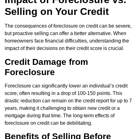
Selling on Your Credit
The consequences of foreclosure on credit can be severe,
but proactive selling can offer a better alternative. When
homeowners face financial difficulties, understanding the
impact of their decisions on their credit score is crucial.
Credit Damage from
Foreclosure
Foreclosure can significantly lower an individual’s credit
score, often resulting in a drop of 100-150 points. This
drastic reduction can remain on the credit report for up to 7
years, making it challenging to obtain new credit or a
mortgage during that time. The long-term effects of
foreclosure on credit can be debilitating.
Benefits of Selling Before