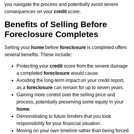
you navigate the process and potentially avoid severe
consequences on your
credit
score.
Benefits of Selling Before
Foreclosure Completes
Selling your
home
before
foreclosure
is completed offers
several benefits. These include:
Protecting your
credit
score from the severe damage
a completed
foreclosure
would cause.
Avoiding the long-term impact on your credit report,
as a
foreclosure
can remain for up to seven years.
Gaining more control over the selling price and
process, potentially preserving some equity in your
home
.
Demonstrating to future lenders that you took
responsibility for your financial situation.
Moving on your own timeline rather than being forced