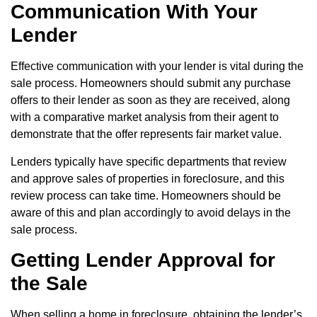
Communication With Your
Lender
Effective communication with your lender is vital during the
sale process. Homeowners should submit any purchase
offers to their lender as soon as they are received, along
with a comparative market analysis from their agent to
demonstrate that the offer represents fair market value.
Lenders typically have specific departments that review
and approve sales of properties in foreclosure, and this
review process can take time. Homeowners should be
aware of this and plan accordingly to avoid delays in the
sale process.
Getting Lender Approval for
the Sale
When selling a home in foreclosure, obtaining the lender’s