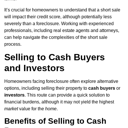
It’s crucial for homeowners to understand that a short sale
will impact their credit score, although potentially less
severely than a foreclosure. Working with experienced
professionals, including real estate agents and attorneys,
can help navigate the complexities of the short sale
process.
Selling to Cash Buyers
and Investors
Homeowners facing foreclosure often explore alternative
options, including selling their property to
cash buyers
or
investors
. This route can provide a quick solution to
financial burdens, although it may not yield the highest
market
value for the
home
.
Benefits of Selling to Cash