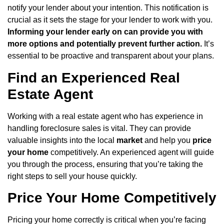
notify your lender about your intention. This notification is
crucial as it sets the stage for your lender to work with you.
Informing your lender early on can provide you with
more options and potentially prevent further action.
It’s
essential to be proactive and transparent about your plans.
Find an Experienced Real
Estate Agent
Working with a real estate agent who has experience in
handling foreclosure sales is vital. They can provide
valuable insights into the local
market
and help you
price
your home
competitively. An experienced agent will guide
you through the process, ensuring that you’re taking the
right steps to sell your house quickly.
Price Your Home Competitively
Pricing your home correctly is critical when you’re facing