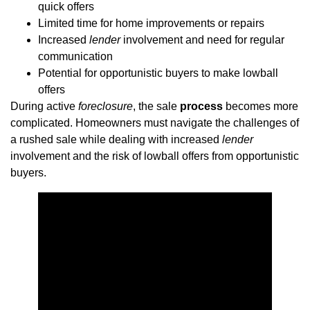
quick offers
Limited time for home improvements or repairs
Increased
lender
involvement and need for regular
communication
Potential for opportunistic buyers to make lowball
offers
During active
foreclosure
, the sale
process
becomes more
complicated. Homeowners must navigate the challenges of
a rushed sale while dealing with increased
lender
involvement and the risk of lowball offers from opportunistic
buyers.