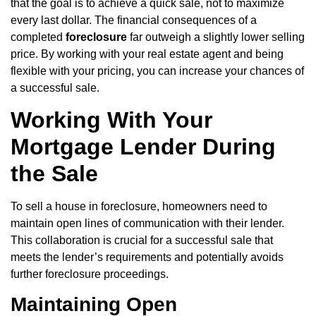
that the goal is to achieve a quick sale, not to maximize
every last dollar. The financial consequences of a
completed
foreclosure
far outweigh a slightly lower selling
price. By working with your real estate agent and being
flexible with your pricing, you can increase your chances of
a successful sale.
Working With Your
Mortgage Lender During
the Sale
To sell a house in foreclosure, homeowners need to
maintain open lines of communication with their lender.
This collaboration is crucial for a successful sale that
meets the lender’s requirements and potentially avoids
further foreclosure proceedings.
Maintaining Open