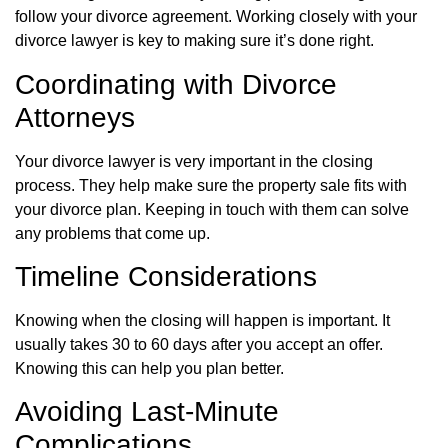
follow your divorce agreement. Working closely with your
divorce lawyer is key to making sure it’s done right.
Coordinating with Divorce
Attorneys
Your divorce lawyer is very important in the closing
process. They help make sure the property sale fits with
your divorce plan. Keeping in touch with them can solve
any problems that come up.
Timeline Considerations
Knowing when the closing will happen is important. It
usually takes 30 to 60 days after you accept an offer.
Knowing this can help you plan better.
Avoiding Last-Minute
Complications