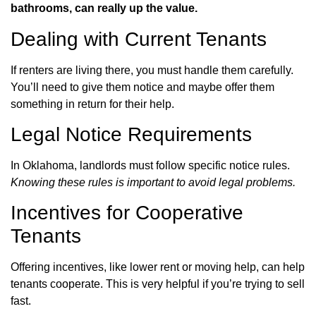
bathrooms, can really up the value.
Dealing with Current Tenants
If renters are living there, you must handle them carefully.
You’ll need to give them notice and maybe offer them
something in return for their help.
Legal Notice Requirements
In Oklahoma, landlords must follow specific notice rules.
Knowing these rules is important to avoid legal problems.
Incentives for Cooperative
Tenants
Offering incentives, like lower rent or moving help, can help
tenants cooperate. This is very helpful if you’re trying to sell
fast.