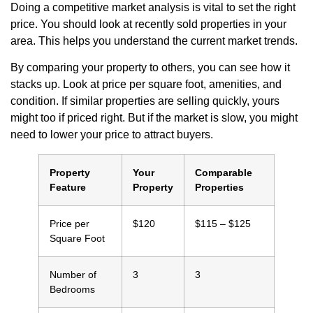
Doing a competitive market analysis is vital to set the right
price. You should look at recently sold properties in your
area. This helps you understand the current market trends.
By comparing your property to others, you can see how it
stacks up. Look at price per square foot, amenities, and
condition. If similar properties are selling quickly, yours
might too if priced right. But if the market is slow, you might
need to lower your price to attract buyers.
Property
Your
Comparable
Feature
Property
Properties
Price per
$120
$115 – $125
Square Foot
Number of
3
3
Bedrooms