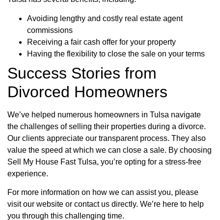
Avoiding lengthy and costly real estate agent
commissions
Receiving a fair cash offer for your property
Having the flexibility to close the sale on your terms
Success Stories from
Divorced Homeowners
We’ve helped numerous homeowners in Tulsa navigate
the challenges of selling their properties during a divorce.
Our clients appreciate our transparent process. They also
value the speed at which we can close a sale. By choosing
Sell My House Fast Tulsa, you’re opting for a stress-free
experience.
For more information on how we can assist you, please
visit our website or contact us directly. We’re here to help
you through this challenging time.