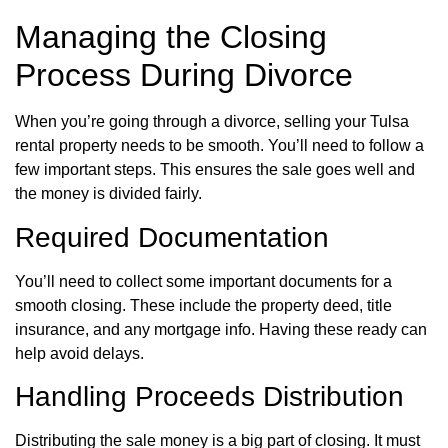
Managing the Closing
Process During Divorce
When you’re going through a divorce, selling your Tulsa
rental property needs to be smooth. You’ll need to follow a
few important steps. This ensures the sale goes well and
the money is divided fairly.
Required Documentation
You’ll need to collect some important documents for a
smooth closing. These include the property deed, title
insurance, and any mortgage info. Having these ready can
help avoid delays.
Handling Proceeds Distribution
Distributing the sale money is a big part of closing. It must