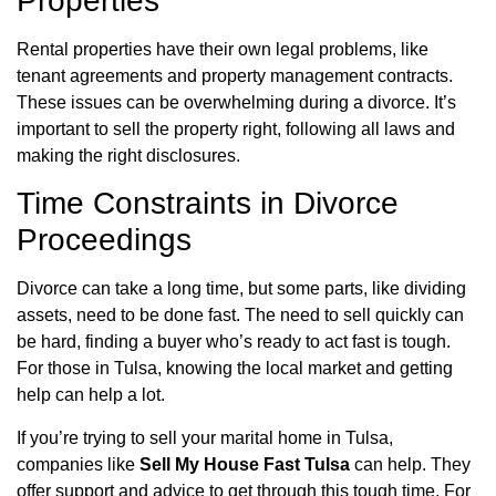
Properties
Rental properties have their own legal problems, like
tenant agreements and property management contracts.
These issues can be overwhelming during a divorce. It’s
important to sell the property right, following all laws and
making the right disclosures.
Time Constraints in Divorce
Proceedings
Divorce can take a long time, but some parts, like dividing
assets, need to be done fast. The need to sell quickly can
be hard, finding a buyer who’s ready to act fast is tough.
For those in Tulsa, knowing the local market and getting
help can help a lot.
If you’re trying to sell your marital home in Tulsa,
companies like
Sell My House Fast Tulsa
can help. They
offer support and advice to get through this tough time. For