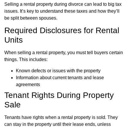
Selling a rental property during divorce can lead to big tax
issues. It’s key to understand these taxes and how they’ll
be split between spouses.
Required Disclosures for Rental
Units
When selling a rental property, you must tell buyers certain
things. This includes:
Known defects or issues with the property
Information about current tenants and lease
agreements
Tenant Rights During Property
Sale
Tenants have rights when a rental property is sold. They
can stay in the property until their lease ends, unless