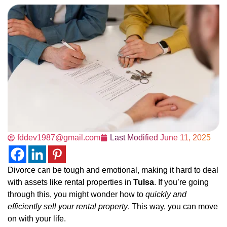
fddev1987@gmail.com
Last Modified
June 11, 2025
Divorce can be tough and emotional, making it hard to deal
with assets like rental properties in
Tulsa
. If you’re going
through this, you might wonder how to
quickly and
efficiently sell your rental property
. This way, you can move
on with your life.