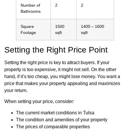
Number of
2
2
Bathrooms
Square
1500
1400 – 1600
Footage
sqft
sqft
Setting the Right Price Point
Setting the right price is key to attract buyers. If your
property is too expensive, it might not sell. On the other
hand, if it’s too cheap, you might lose money. You want a
price that makes your property appealing and maximizes
your return.
When setting your price, consider:
The current market conditions in Tulsa
The condition and amenities of your property
The prices of comparable properties