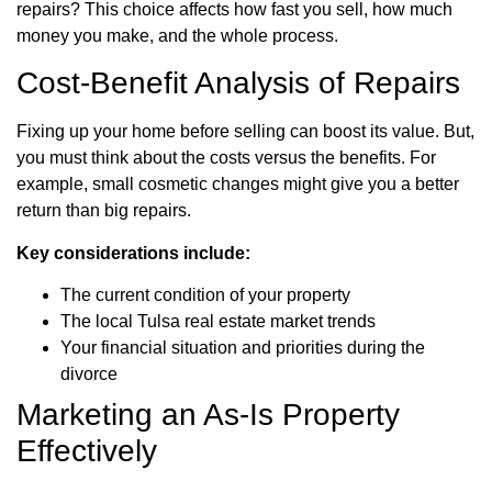
repairs? This choice affects how fast you sell, how much
money you make, and the whole process.
Cost-Benefit Analysis of Repairs
Fixing up your home before selling can boost its value. But,
you must think about the costs versus the benefits. For
example, small cosmetic changes might give you a better
return than big repairs.
Key considerations include:
The current condition of your property
The local Tulsa real estate market trends
Your financial situation and priorities during the
divorce
Marketing an As-Is Property
Effectively