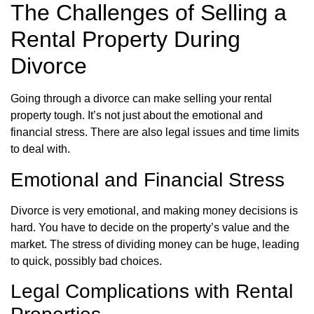
The Challenges of Selling a
Rental Property During
Divorce
Going through a divorce can make selling your rental
property tough. It’s not just about the emotional and
financial stress. There are also legal issues and time limits
to deal with.
Emotional and Financial Stress
Divorce is very emotional, and making money decisions is
hard. You have to decide on the property’s value and the
market. The stress of dividing money can be huge, leading
to quick, possibly bad choices.
Legal Complications with Rental