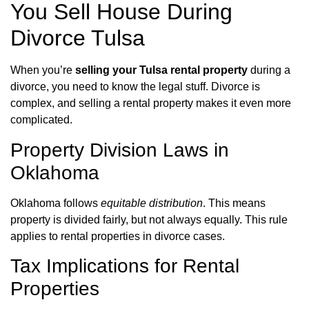
You Sell House During
Divorce Tulsa
When you’re
selling your Tulsa rental property
during a
divorce, you need to know the legal stuff. Divorce is
complex, and selling a rental property makes it even more
complicated.
Property Division Laws in
Oklahoma
Oklahoma follows
equitable distribution
. This means
property is divided fairly, but not always equally. This rule
applies to rental properties in divorce cases.
Tax Implications for Rental
Properties