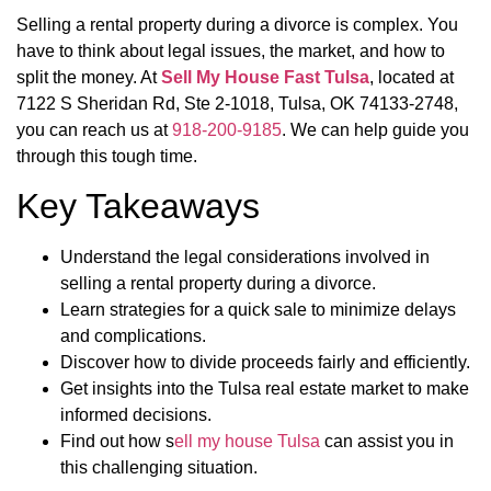
Selling a rental property during a divorce is complex. You
have to think about legal issues, the market, and how to
split the money. At
Sell My House Fast Tulsa
, located at
7122 S Sheridan Rd, Ste 2-1018, Tulsa, OK 74133-2748,
you can reach us at
918-200-9185
. We can help guide you
through this tough time.
Key Takeaways
Understand the legal considerations involved in
selling a rental property during a divorce.
Learn strategies for a quick sale to minimize delays
and complications.
Discover how to divide proceeds fairly and efficiently.
Get insights into the Tulsa real estate market to make
informed decisions.
Find out how s
ell my house Tulsa
can assist you in
this challenging situation.