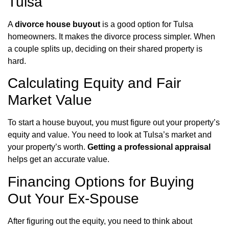
Tulsa
A
divorce house buyout
is a good option for Tulsa
homeowners. It makes the divorce process simpler. When
a couple splits up, deciding on their shared property is
hard.
Calculating Equity and Fair
Market Value
To start a house buyout, you must figure out your property’s
equity and value. You need to look at Tulsa’s market and
your property’s worth.
Getting a professional appraisal
helps get an accurate value.
Financing Options for Buying
Out Your Ex-Spouse
After figuring out the equity, you need to think about