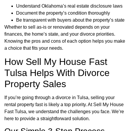
Understand Oklahoma’s real estate disclosure laws
Document the property’s condition thoroughly
Be transparent with buyers about the property’s state
Whether to sell as-is or renovated depends on your
finances, the home’s state, and your divorce priorities.
Knowing the pros and cons of each option helps you make
a choice that fits your needs.
How Sell My House Fast
Tulsa Helps With Divorce
Property Sales
If you’re going through a divorce in Tulsa, selling your
rental property fast is likely a top priority. At Sell My House
Fast Tulsa, we understand the challenges you face. We’re
here to provide a straightforward solution.