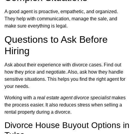
A good agent is proactive, empathetic, and organized.
They help with communication, manage the sale, and
make sure everything is legal.
Questions to Ask Before
Hiring
Ask about their experience with divorce cases. Find out
how they price and negotiate. Also, ask how they handle
sensitive situations. This helps you find the right agent for
your needs.
Working with a
real estate agent divorce specialist
makes
the process easier. It also reduces stress when selling a
rental property during a divorce.
Divorce House Buyout Options in