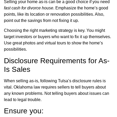
Selling your home as-is can be a good choice if you need
fast cash for divorce house
. Emphasize the home’s good
points, like its location or renovation possibilities. Also,
point out the savings from not fixing it up.
Choosing the right marketing strategy is key. You might
target investors or buyers who want to fix it up themselves.
Use great photos and virtual tours to show the home’s
possibilities.
Disclosure Requirements for As-
Is Sales
When selling as-is, following Tulsa’s disclosure rules is
vital. Oklahoma law requires sellers to tell buyers about
any known problems. Not telling buyers about issues can
lead to legal trouble.
Ensure you: