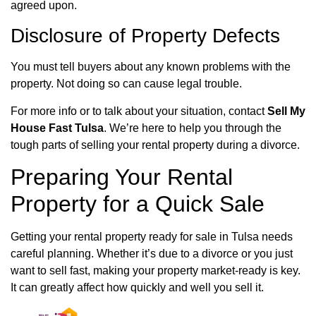
agreed upon.
Disclosure of Property Defects
You must tell buyers about any known problems with the
property. Not doing so can cause legal trouble.
For more info or to talk about your situation, contact
Sell My
House Fast Tulsa
. We’re here to help you through the
tough parts of selling your rental property during a divorce.
Preparing Your Rental
Property for a Quick Sale
Getting your rental property ready for sale in Tulsa needs
careful planning. Whether it’s due to a divorce or you just
want to sell fast, making your property market-ready is key.
It can greatly affect how quickly and well you sell it.