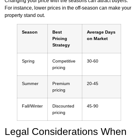
Changing your price with the seasons can attract buyers.
For instance, lower prices in the off-season can make your
property stand out.
Season
Best
Average Days
Pricing
on Market
Strategy
Spring
Competitive
30-60
pricing
Summer
Premium
20-45
pricing
Fall/Winter
Discounted
45-90
pricing
Legal Considerations When