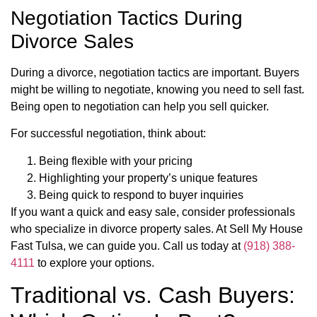
Negotiation Tactics During
Divorce Sales
During a divorce, negotiation tactics are important. Buyers
might be willing to negotiate, knowing you need to sell fast.
Being open to negotiation can help you sell quicker.
For successful negotiation, think about:
Being flexible with your pricing
Highlighting your property’s unique features
Being quick to respond to buyer inquiries
If you want a quick and easy sale, consider professionals
who specialize in divorce property sales. At Sell My House
Fast Tulsa, we can guide you. Call us today at
(918) 388-
4111
to explore your options.
Traditional vs. Cash Buyers: