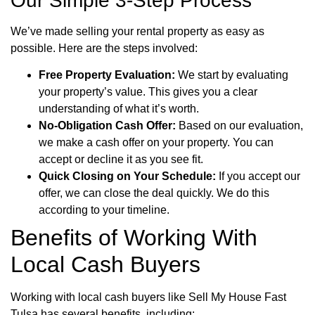
Our Simple 3-Step Process
We’ve made selling your rental property as easy as
possible. Here are the steps involved:
Free Property Evaluation:
We start by evaluating
your property’s value. This gives you a clear
understanding of what it’s worth.
No-Obligation Cash Offer:
Based on our evaluation,
we make a cash offer on your property. You can
accept or decline it as you see fit.
Quick Closing on Your Schedule:
If you accept our
offer, we can close the deal quickly. We do this
according to your timeline.
Benefits of Working With
Local Cash Buyers
Working with local cash buyers like Sell My House Fast
Tulsa has several benefits, including: