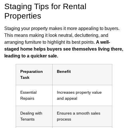
Staging Tips for Rental
Properties
Staging your property makes it more appealing to buyers.
This means making it look neutral, decluttering, and
arranging furniture to highlight its best points.
A well-
staged home helps buyers see themselves living there,
leading to a quicker sale.
Preparation
Benefit
Task
Essential
Increases property value
Repairs
and appeal
Dealing with
Ensures a smooth sales
Tenants
process