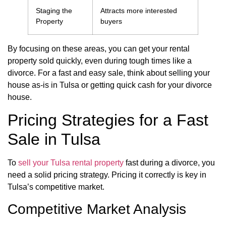
Staging the
Attracts more interested
Property
buyers
By focusing on these areas, you can get your rental
property sold quickly, even during tough times like a
divorce. For a fast and easy sale, think about selling your
house as-is in Tulsa or getting quick cash for your divorce
house.
Pricing Strategies for a Fast
Sale in Tulsa
To
sell your Tulsa rental property
fast during a divorce, you
need a solid pricing strategy. Pricing it correctly is key in
Tulsa’s competitive market.
Competitive Market Analysis