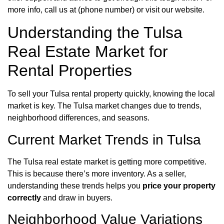
more info, call us at (phone number) or visit our website.
Understanding the Tulsa
Real Estate Market for
Rental Properties
To sell your Tulsa rental property quickly, knowing the local
market is key. The Tulsa market changes due to trends,
neighborhood differences, and seasons.
Current Market Trends in Tulsa
The Tulsa real estate market is getting more competitive.
This is because there’s more inventory. As a seller,
understanding these trends helps you
price your property
correctly
and draw in buyers.
Neighborhood Value Variations