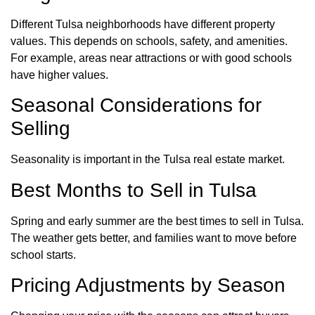
Different Tulsa neighborhoods have different property
values. This depends on schools, safety, and amenities.
For example, areas near attractions or with good schools
have higher values.
Seasonal Considerations for
Selling
Seasonality is important in the Tulsa real estate market.
Best Months to Sell in Tulsa
Spring and early summer are the best times to sell in Tulsa.
The weather gets better, and families want to move before
school starts.
Pricing Adjustments by Season