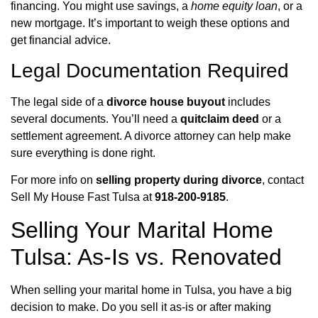
financing. You might use savings, a
home equity loan
, or a
new mortgage. It’s important to weigh these options and
get financial advice.
Legal Documentation Required
The legal side of a
divorce house buyout
includes
several documents. You’ll need a
quitclaim deed
or a
settlement agreement. A divorce attorney can help make
sure everything is done right.
For more info on
selling property during divorce
, contact
Sell My House Fast Tulsa at
918-200-9185
.
Selling Your Marital Home
Tulsa: As-Is vs. Renovated
When selling your marital home in Tulsa, you have a big
decision to make. Do you sell it as-is or after making