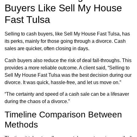
Buyers Like Sell My House
Fast Tulsa
Selling to cash buyers, like Sell My House Fast Tulsa, has
its perks, mainly for those going through a divorce. Cash
sales are quicker, often closing in days.
Cash buyers also reduce the risk of deal fall-throughs. This
provides a more reliable outcome. A client said, “Selling to
Sell My House Fast Tulsa was the best decision during our
divorce. It was quick, hassle-free, and let us move on.”
“The certainty and speed of a cash sale can be a lifesaver
during the chaos of a divorce.”
Timeline Comparison Between
Methods