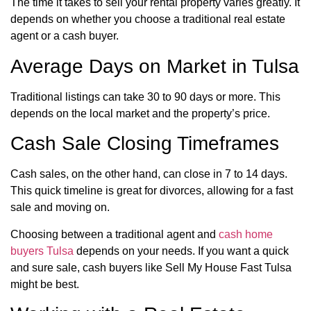
The time it takes to sell your rental property varies greatly. It
depends on whether you choose a traditional real estate
agent or a cash buyer.
Average Days on Market in Tulsa
Traditional listings can take 30 to 90 days or more. This
depends on the local market and the property’s price.
Cash Sale Closing Timeframes
Cash sales, on the other hand, can close in 7 to 14 days.
This quick timeline is great for divorces, allowing for a fast
sale and moving on.
Choosing between a traditional agent and
cash home
buyers Tulsa
depends on your needs. If you want a quick
and sure sale, cash buyers like Sell My House Fast Tulsa
might be best.