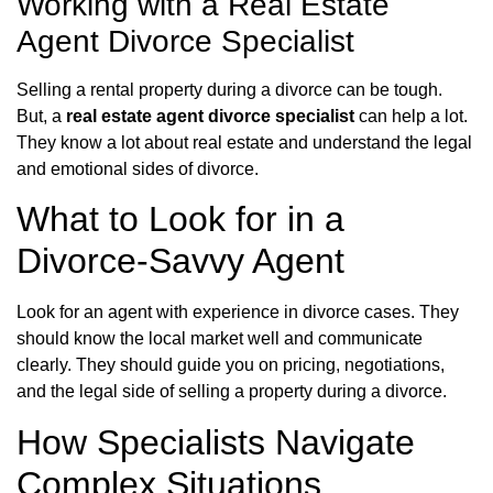
Working with a Real Estate
Agent Divorce Specialist
Selling a rental property during a divorce can be tough.
But, a
real estate agent divorce specialist
can help a lot.
They know a lot about real estate and understand the legal
and emotional sides of divorce.
What to Look for in a
Divorce-Savvy Agent
Look for an agent with experience in divorce cases. They
should know the local market well and communicate
clearly. They should guide you on pricing, negotiations,
and the legal side of selling a property during a divorce.
How Specialists Navigate
Complex Situations