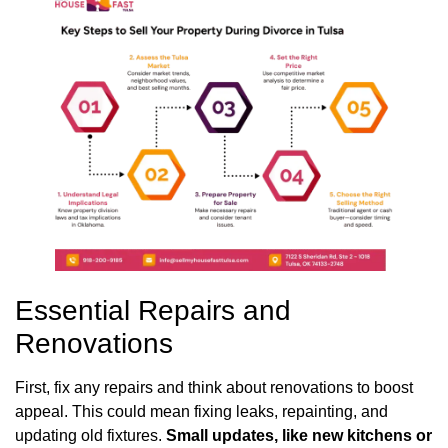
Essential Repairs and
Renovations
First, fix any repairs and think about renovations to boost
appeal. This could mean fixing leaks, repainting, and
updating old fixtures.
Small updates, like new kitchens or