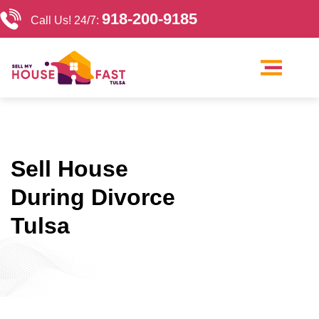
918-200-9185
Call Us! 24/7:
Our Company
Sell My House Tulsa
Cash Home Buyers Tulsa
Sell House
During Divorce
Tulsa