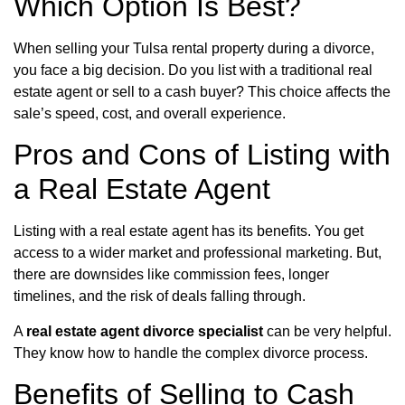
Which Option Is Best?
When selling your Tulsa rental property during a divorce,
you face a big decision. Do you list with a traditional real
estate agent or sell to a cash buyer? This choice affects the
sale’s speed, cost, and overall experience.
Pros and Cons of Listing with
a Real Estate Agent
Listing with a real estate agent has its benefits. You get
access to a wider market and professional marketing. But,
there are downsides like commission fees, longer
timelines, and the risk of deals falling through.
A
real estate agent divorce specialist
can be very helpful.
They know how to handle the complex divorce process.
Benefits of Selling to Cash